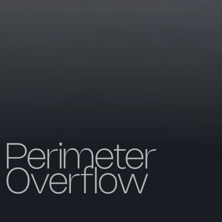
Perimeter
Overflow