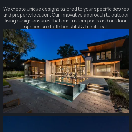
We create unique designs tailored to your specific desires
and property location. Our innovative approach to outdoor
living design ensures that our custom pools and outdoor
spaces are both beautiful & functional.