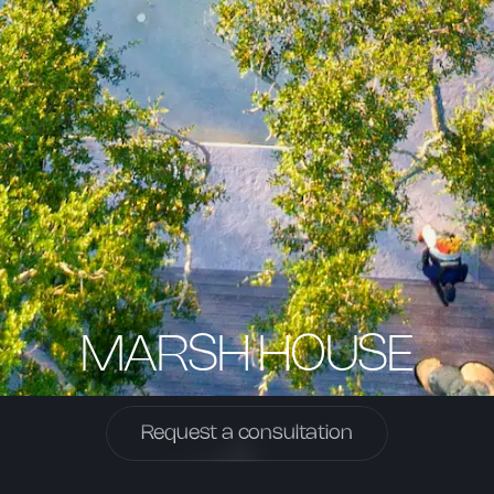
MARSH HOUSE
Request a consultation